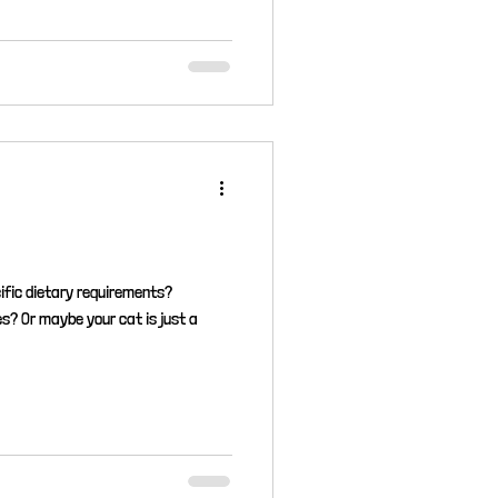
ific dietary requirements?
es? Or maybe your cat is just a