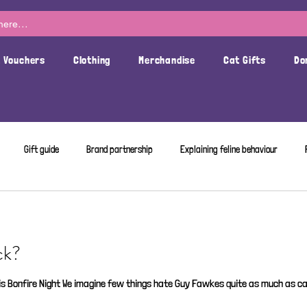
t Vouchers
Clothing
Merchandise
Cat Gifts
Do
Gift guide
Brand partnership
Explaining feline behaviour
ck?
s Bonfire Night We imagine few things hate Guy Fawkes quite as much as cat