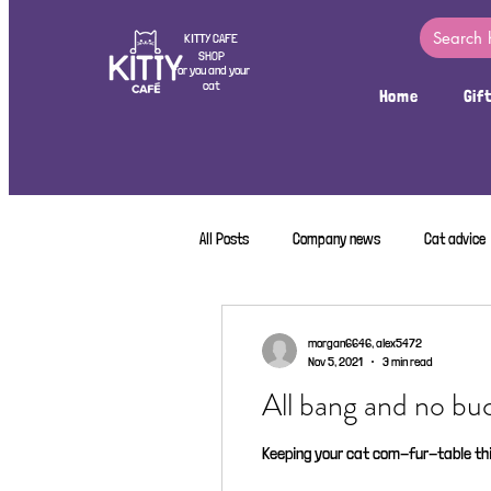
KITTY CAFE
SHOP
For you and your
cat
Home
Gif
All Posts
Company news
Cat advice
morgan6646, alex5472
Nov 5, 2021
3 min read
All bang and no bu
Keeping your cat com-fur-table thi