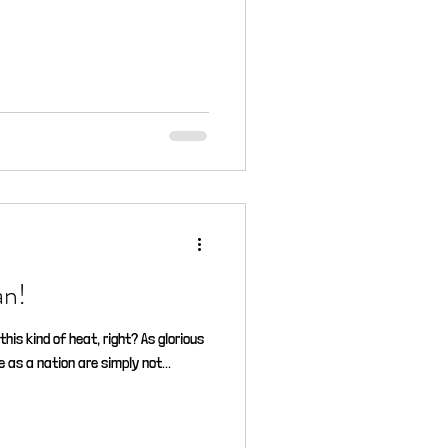
atman!
this kind of heat, right? As glorious
 as a nation are simply not...