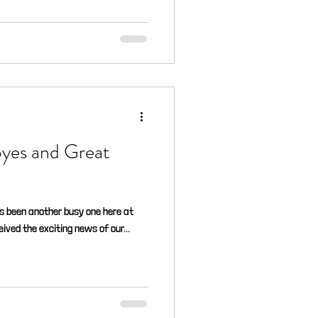
byes and Great
as been another busy one here at
eived the exciting news of our...