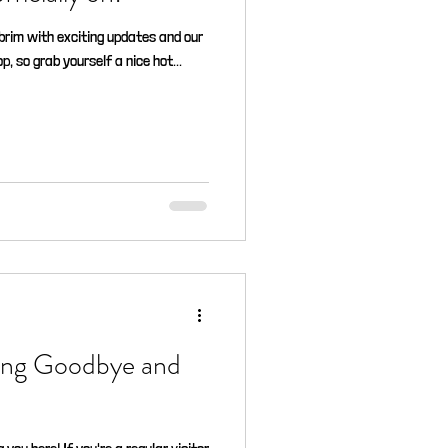
e brim with exciting updates and our
, so grab yourself a nice hot...
ying Goodbye and