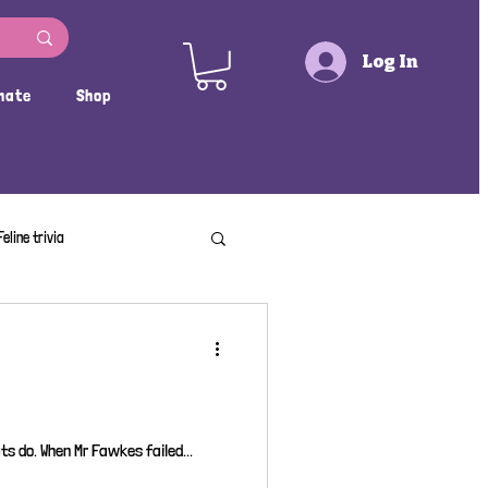
Log In
nate
Shop
Feline trivia
s do. When Mr Fawkes failed...