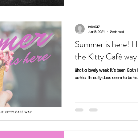
india037
Jun 13, 2021
2 min read
Summer is here! H
the Kitty Café way
What a lovely week it’s been! Both 
cafés. It really does seem to be tru