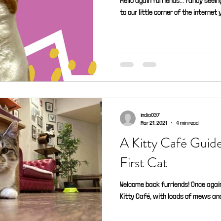
Hello again furriends... fancy seeing
to our little corner of the internet 
india037
Mar 21, 2021
4 min read
A Kitty Café Guid
First Cat
Welcome back furriends! Once again
Kitty Café, with loads of mews and