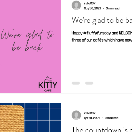
india037
May 30, 2021
3 min read
We're glad to be ba
Happy #fluffyfursday and WELCOME 
three of our cafés which have now 
india037
Apr 18, 2021
3 min read
The countdown is of