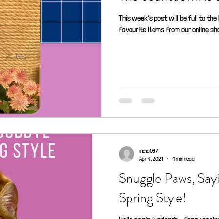
This week’s post will be full to th
favourite items from our online shop
india037
Apr 4, 2021
4 min read
Snuggle Paws, Sa
Spring Style!