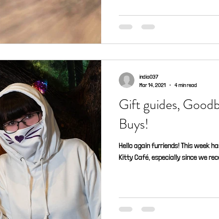
india037
Mar 14, 2021
4 min read
Gift guides, Good
Buys!
Hello again furriends! This week h
Kitty Café, especially since we rec