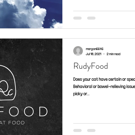
morgan6646
Jul 18, 2021
2 min read
RudyFood
Does your cat have certain or spec
Behavioral or bowel-relieving issu
picky or...