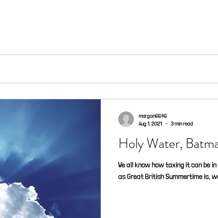
morgan6646
Aug 1, 2021
3 min read
Holy Water, B
We all know how taxing it can be in 
as Great British Summertime is, we