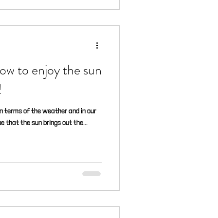
ow to enjoy the sun
!
in terms of the weather and in our
e that the sun brings out the...