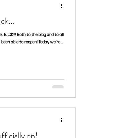
ck...
BACK!!! Both to the blog and to all
been able to reopen! Today we're...
ficially on!