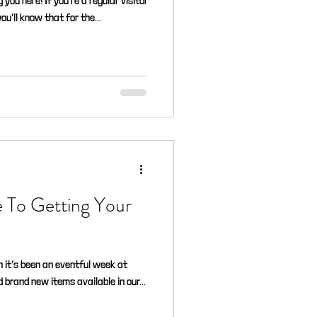
 you here! If you're a regular visitor
you'll know that for the...
e To Getting Your
 it’s been an eventful week at
 brand new items available in our...