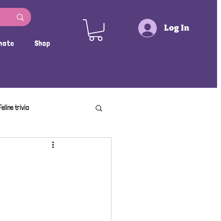
Log In
nate
Shop
Feline trivia