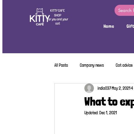
KITTY CAFE
SHOP
For you and your
cat
Home
Gif
All Posts
Company news
Cat advice
india037
May 2, 2021
4
What to ex
Updated:
Dec 1, 2021