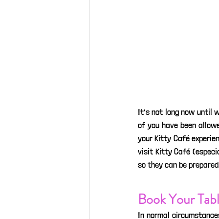
It’s not long now until 
of you have been allowe
your Kitty Café experien
visit Kitty Café (especi
so they can be prepared f
Book Your Tabl
In normal circumstance