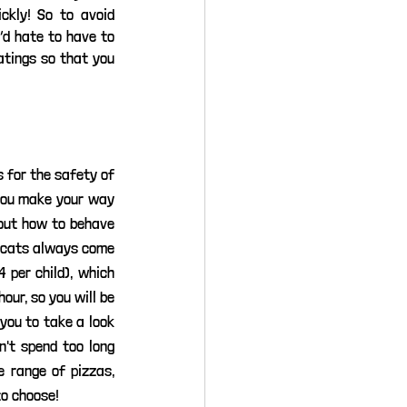
kly! So to avoid 
’d hate to have to 
tings so that you 
 for the safety of 
you make your way 
out how to behave 
r cats always come 
 per child), which 
our, so you will be 
you to take a look 
't spend too long 
 range of pizzas, 
to choose!