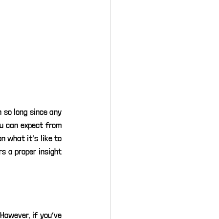
 so long since any 
u can expect from 
 what it’s like to 
s a proper insight 
However, if you’ve 