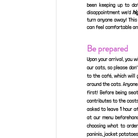
been keeping up to dat
disappointment we’d 
hi
turn anyone away! This 
can feel comfortable and
Be prepared
Upon your arrival, you w
our cats, so please don
to the café, which will
around the cats. Anyone 
first! Before being sea
contributes to the costs 
asked to leave 1 hour af
at our menu beforehand
choosing what to order
paninis, jacket potatoes