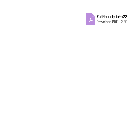
FullMenuUpdate2
Download PDF • 2.9