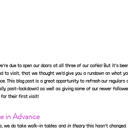
we’re due to open our doors at all three of our cafés! But it’s been
d to visit, that we thought we’d give you a rundown on what yo
ce. This blog post is a great opportunity to refresh our regulars on
ally post-lockdown) as well as giving some of our newer follower
or their first visit!
e in Advance
s, we do take walk-in tables and 
in theory
 this hasn’t changed. 