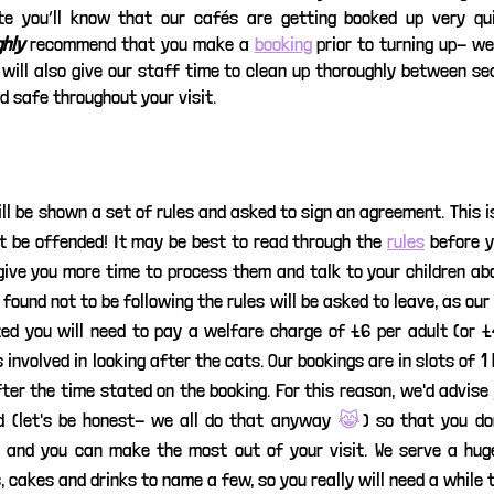
e you’ll know that our cafés are getting booked up very quic
ghly
 recommend that you make a 
booking
 prior to turning up- we
will also give our staff time to clean up thoroughly between sea
 safe throughout your visit. 
ill be shown a set of rules and asked to sign an agreement. This is
’t be offended! It may be best to read through the 
rules
 before 
 give you more time to process them and talk to your children ab
found not to be following the rules will be asked to leave, as ou
ted you will need to pay a welfare charge of £6 per adult (or £4
involved in looking after the cats. Our bookings are in slots of 1 h
ter the time stated on the booking. For this reason, we'd advise 
 (let's be honest- we all do that anyway 
😹
) so that you don
 and you can make the most out of your visit. We serve a huge
, cakes and drinks to name a few, so you really will need a while 