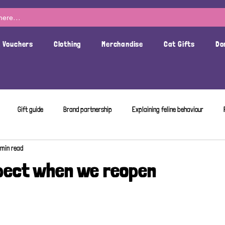
t Vouchers
Clothing
Merchandise
Cat Gifts
Do
Gift guide
Brand partnership
Explaining feline behaviour
 min read
pect when we reopen