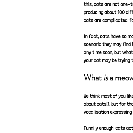
this, cats are not one-t
producing about 100 diff
cats are complicated, fo
In fact, cats have so m
scenario they may find i
any time soon, but what
your cat may be trying to
What 
is
 a meo
We think most of you lik
about cats!), but for th
vocalisation expressing 
Funnily enough, cats ac