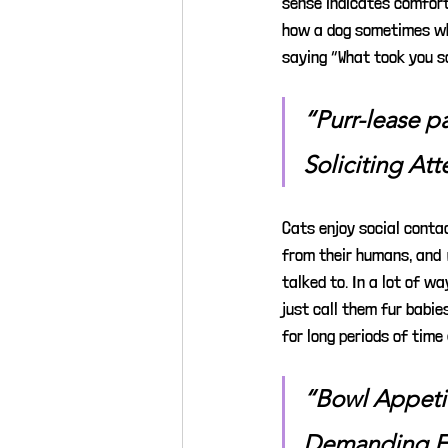
sense indicates comfort
how a dog sometimes whi
saying “What took you s
“Purr-lease p
Soliciting Att
Cats enjoy social contac
from their humans, and 
talked to. In a lot of w
just call them fur babie
for long periods of time
“Bowl Appeti
Demanding 