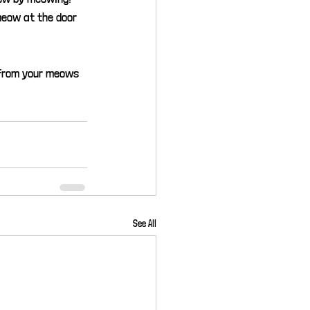
meow at the door 
 from your meows 
See All