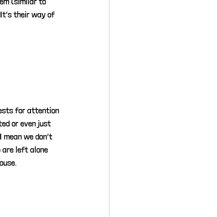
m (similar to 
t’s their way of 
ests for attention 
ed or even just 
(I mean we don’t 
 are left alone 
ouse.