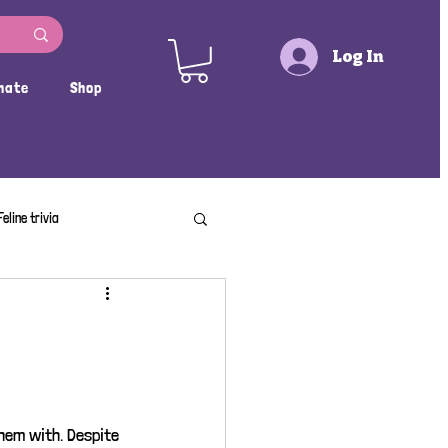
Log In
nate
Shop
Feline trivia
hem with. Despite 