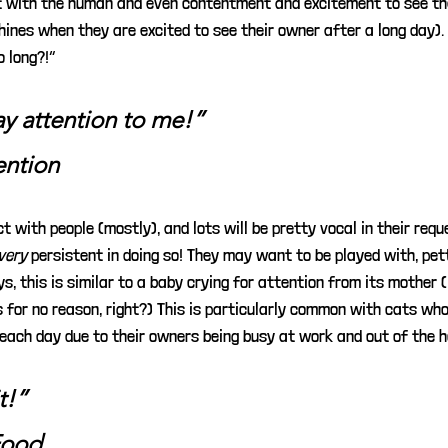
 with the human and even contentment and excitement to see the
nes when they are excited to see their owner after a long day). I
o long?!”
ay attention to me!”
ention
t with people (mostly), and lots will be pretty vocal in their requ
very
persistent in doing so! They may want to be played with, pett
ays, this is similar to a baby crying for attention from its mother 
s for no reason, right?) This is particularly common with cats who
 each day due to their owners being busy at work and out of the h
t!”
Food