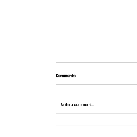
Comments
Write a comment...
What do Cats Actually do?