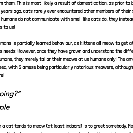
m them. This is most likely a result of domestication, as prior to 
years ago, cats rarely ever encountered other members of their s
e humans do not communicate with smell like cats do, they inste
s to us!
mans is partially learned behaviour, as kittens all meow to get a
us needs. However, once they have grown and understand the dif
umans, they merely tailor their meows at us humans only! The a
eed, with Siamese being particularly notorious meowers, although 
re!
oing?” 
ple
 a cat tends to meow (at least indoors) is to greet somebody. Me