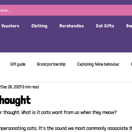
t Vouchers
Clothing
Merchandise
Cat Gifts
Do
Gift guide
Brand partnership
Explaining feline behaviour
2
Dec 26, 2021
3 min read
Thought
r thought: What is it cats want from us when they meow? 
mpersonating cats; It’s the sound we most commonly associate t