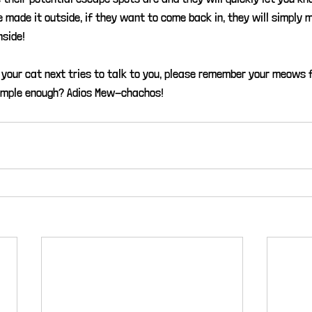
e made it outside, if they want to come back in, they will simply 
nside!
your cat next tries to talk to you, please remember your meows
imple enough? Adios Mew-chachos!