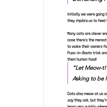
Initially we were going t
they 
implore
us to feed 
Many cats are clever en
case there's the merest 
to wake their owners fo
Puss-in-Boots trick and 
them human food!
“Let Meow-t!
Asking to be 
Cats also meow at us as
say
they ask, but they’
learn very quickly where