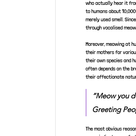
who actually hear it fro
to humans about 10,000 
merely used smell. Sinc
through vocalised meow
Moreover, meowing at hu
their mothers for vario
their own species and h
often depends on the br
their affectionate natu
“Meow you d
Greeting Peo
The most obvious reason