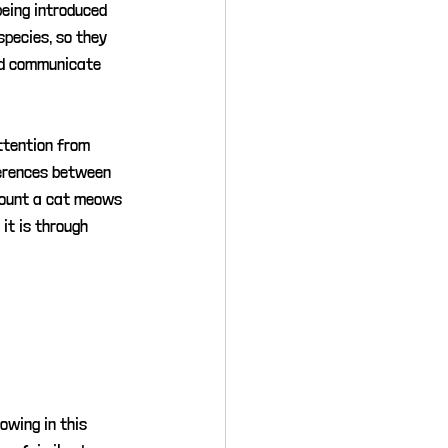
being introduced 
pecies, so they 
ad communicate 
ttention from 
ferences between 
mount a cat meows 
it is through 
owing in this 