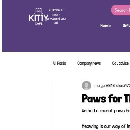
KITTY CAFE
SHOP
For you and your
cat
Home
Gif
All Posts
Company news
Cat advice
morgan6646, alex547
Paws for 
We had a recent paws fo
Meowing is our way of i