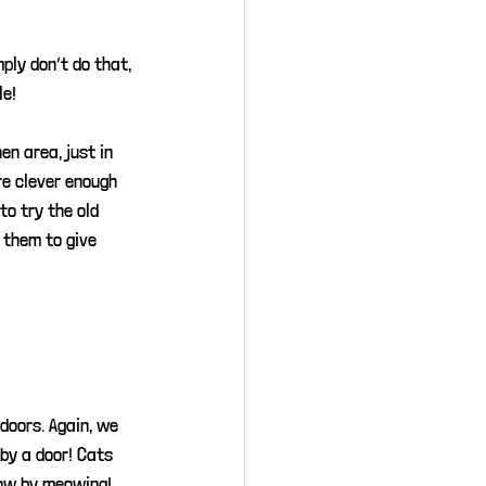
mply don’t do that, 
le!
n area, just in 
re clever enough 
o try the old 
 them to give 
doors. Again, we 
by a door! Cats 
now by meowing! 