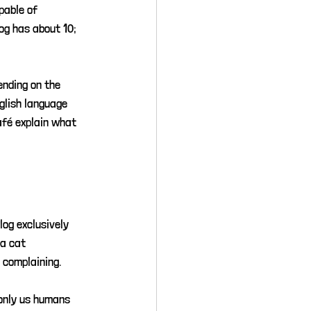
pable of 
og has about 10; 
ending on the 
glish language 
afé explain what 
log exclusively 
 a cat 
 complaining.
only us humans 