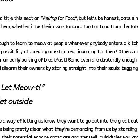
o title this section “
Asking
for Food”, but let’s be honest, cats si
them, whether it be their own standard food or food from the tab
ough to learn to meow at people whenever anybody enters a kitche
possibility of an early or extra meal incoming for them! Others a
r an early serving of breakfast! Some even are dastardly enough t
disarm their owners by staring straight into their souls, begging
 Let Meow-t!”
let outside
 a way of letting us know they want to go out into the great out
re being pretty clear what they’re demanding from us by standing 
 their potential escape spots are and they will quickly let you k