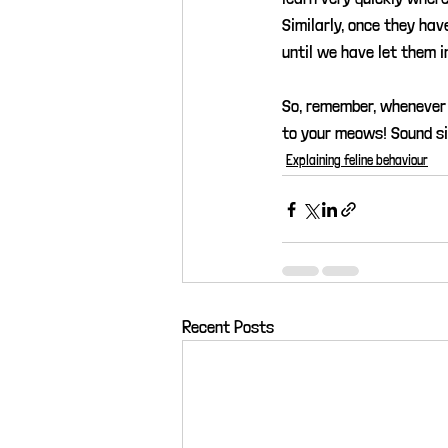
Similarly, once they hav
until we have let them i
So, remember, whenever 
to your meows! Sound s
Explaining feline behaviour
Recent Posts