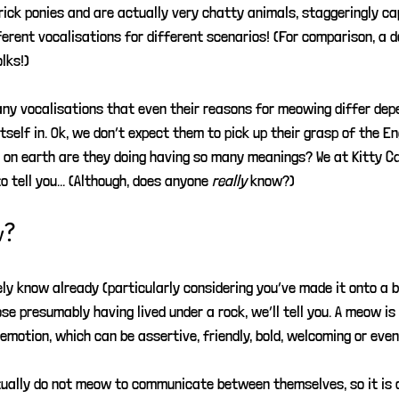
rick ponies and are actually very chatty animals, staggeringly ca
erent vocalisations for different scenarios! (For comparison, a d
lks!)
any vocalisations that even their reasons for meowing differ dep
tself in. Ok, we don’t expect them to pick up their grasp of the En
 on earth are they doing having so many meanings? We at Kitty C
 tell you... (Although, does anyone 
really
know?)
w?
ely know already (particularly considering you’ve made it onto a b
ose presumably having lived under a rock, we’ll tell you. A meow is
emotion, which can be assertive, friendly, bold, welcoming or even
tually do not meow to communicate between themselves, so it is 