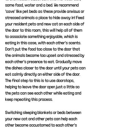
some food, water and a bed. We recommend 
‘cave’ like pet beds as these provide anxious or 
stressed animals a place to hide away in! Feed 
your resident pets and new cat on each side of 
the door to this room, this will help all of them 
to associate something enjoyable, which is 
eating in this case, with each other’s scents. 
Don’t put the food too close to the door that 
the animals become too upset and stressed by 
each other’s presence to eat. Gradually move 
the dishes closer to the door until your pets can 
eat calmly directly on either side of the door. 
The final step to this is to use doorstops, 
helping to leave the door open just a little so 
the pets can see each other while eating and 
keep repeating this process.
Switching sleeping blankets or beds between 
your new cat and other pets can help each 
other become accustomed to each other’s 