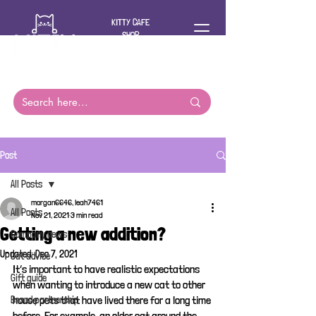
KITTY CAFE
SHOP
For you and
your cat
Post
All Posts
morgan6646, leah7461
All Posts
Nov 21, 2021
3 min read
Getting a new addition?
Company news
Updated:
Dec 7, 2021
Cat advice
It’s important to have realistic expectations 
Gift guide
when wanting to introduce a new cat to other 
house pets that have lived there for a long time 
Brand partnership
before. For example, an older cat around the 