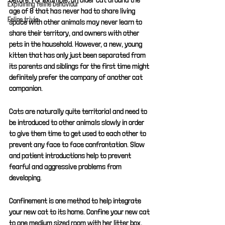
Explaining feline behaviour
age of 8 that has never had to share living 
Feline trivia
space with other animals may never learn to 
share their territory, and owners with other 
pets in the household. However, a new, young 
kitten that has only just been separated from 
its parents and siblings for the first time might 
definitely prefer the company of another cat 
companion. 
Cats are naturally quite territorial and need to 
be introduced to other animals slowly in order 
to give them time to get used to each other to 
prevent any face to face confrontation. Slow 
and patient introductions help to prevent 
fearful and aggressive problems from 
developing.
Confinement is one method to help integrate 
your new cat to its home. Confine your new cat 
to one medium sized room with her litter box, 