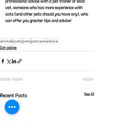
professional advice with a pet trainer or local 
vet, someone who has more experience with 
cats (and other pets should you have any), who 
can offer you greater tips and advice!
animals
cats
pets
petcare
advice
Cat advice
See All
Recent Posts