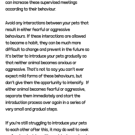
can increase these supervised meetings 
according to their behaviour.
Avoid any interactions between your pets that 
result in either fearful or aggressive 
behaviours. If these interactions are allowed 
to become a habit, they can be much more 
difficult to change and prevent in the future so 
it's better to introduce your pets gradually so 
that neither animal becomes anxious or 
aggressive. That’s not to say you can’t ever 
expect mild forms of these behaviours, but 
don’t give them the opportunity to intensify.  If 
either animal becomes fearful or aggressive, 
separate them immediately and start the 
introduction process over again in a series of 
very small and gradual steps.
If you’re still struggling to introduce your pets 
to each other after this, it may do well to seek 