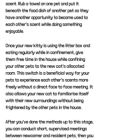
scent. Rub a towel on one pet and put it 
beneath the food dish of another pet so they 
have another opportunity to become used to 
each other’s scent while doing something 
enjoyable. 
Once your new kitty is using the litter box and 
eating regularly while in confinement, give 
them free time in the house while confining 
your other pets to the new cat’s allocated 
room. This switch is a beneficial way for your 
pets to experience each other’s scents more 
freely without a direct face to face meeting. It 
also allows your new cat to familiarise itself 
with their new surroundings without being 
frightened by the other pets in the house.
After you’ve done the methods up to this stage, 
you can conduct short, supervised meetings 
between newcomer and resident pets, then you 