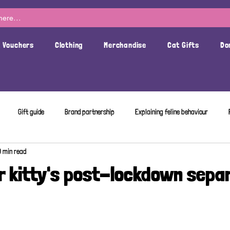
t Vouchers
Clothing
Merchandise
Cat Gifts
Do
Gift guide
Brand partnership
Explaining feline behaviour
3 min read
r kitty's post-lockdown sepa