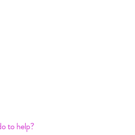
o to help?