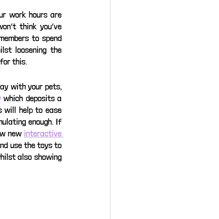
ur work hours are 
on’t think you’ve 
 members to spend 
st loosening the 
or this. 
ay with your pets, 
y
 which deposits a 
will help to ease 
ulating enough. If 
ew new 
interactive 
nd use the toys to 
hilst also showing 