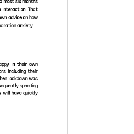
 almost six months 
interaction. That 
 own advice on how 
aration anxiety.
appy in their own 
s including their 
When lockdown was 
equently spending 
 will have quickly 