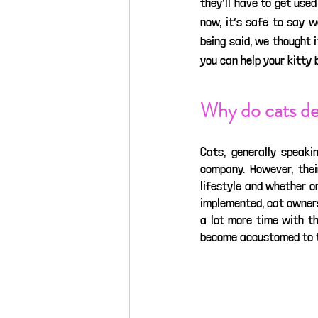
they’ll have to get used
now, it’s safe to say w
being said, we thought i
you can help your kitty
Why do cats de
Cats, generally speaki
company. However, thei
lifestyle and whether o
implemented, cat owner
a lot more time with th
become accustomed to thi