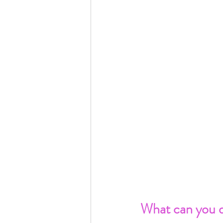
What can you d