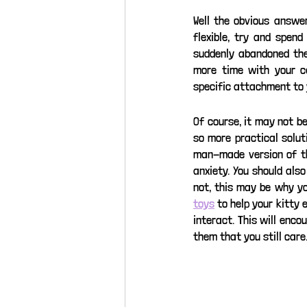
Well the obvious answer
flexible, try and spen
suddenly abandoned them
more time with your ca
specific attachment to 
Of course, it may not b
so more practical solut
man-made version of the
anxiety. You should als
not, this may be why yo
toys
 to help your kitty 
interact. This will enco
them that you still care.