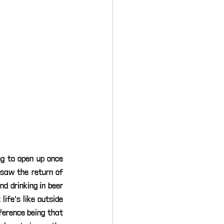
g to open up once 
saw the return of 
d drinking in beer 
ife’s like outside 
ference being that 