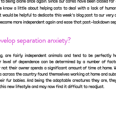
 to being alone once again. Since our cafés have been closed for
e know a little about helping cats to deal with a lack of human 
t would be helpful to dedicate this week’s blog post to our very
 become more independent again and ease that post-lockdown sep
velop separation anxiety?
ng, are fairly independent animals and tend to be perfectly h
r level of dependence can be determined by a number of factor
r not their owner spends a significant amount of time at home. 
s across the country found themselves working at home and subs
eir fur babies. And being the adaptable creatures they are, they
s new lifestyle and may now find it difficult to readjust. 