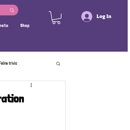
Log In
nate
Shop
Feline trivia
ration