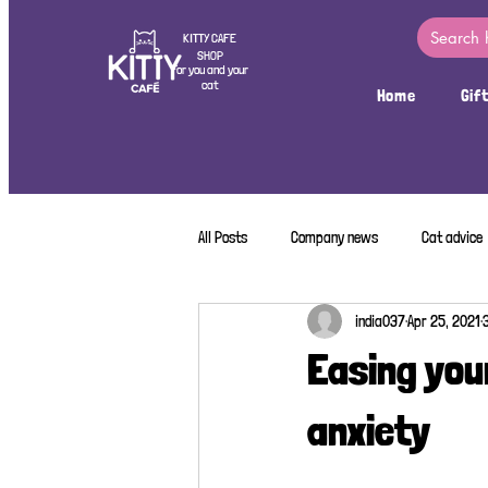
KITTY CAFE
SHOP
For you and your
cat
Home
Gif
All Posts
Company news
Cat advice
india037
Apr 25, 2021
Easing you
anxiety