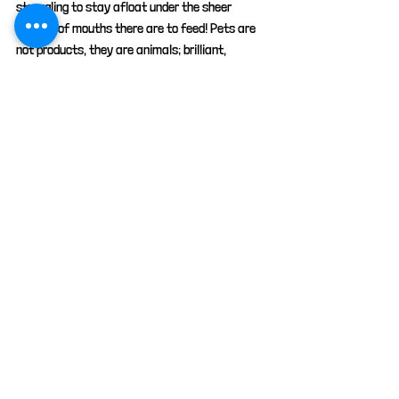
struggling to stay afloat under the sheer 
number of mouths there are to feed! Pets are 
not products, they are animals; brilliant, 
amazing creatures. They aren't bought; they're 
rescued, saved, adopted , fostered, looked 
after and cared for.
animals
cats
pets
petcare
advice
Cat advice