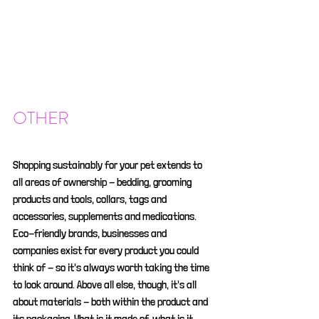
OTHER
Shopping sustainably for your pet extends to 
all areas of ownership - bedding, grooming 
products and tools, collars, tags and 
accessories, supplements and medications. 
Eco-friendly brands, businesses and 
companies exist for every product you could 
think of - so it's always worth taking the time 
to look around. Above all else, though, it's all 
about materials - both within the product and 
its packaging. What is it made of, what is it 