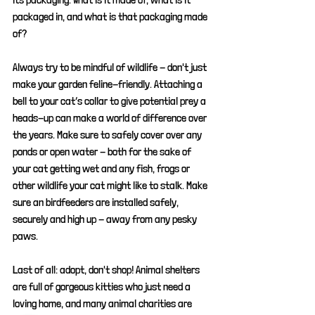
packaged in, and what is that packaging made 
of?
Always try to be mindful of wildlife - don't just 
make your garden feline-friendly. A
ttaching a 
bell to your cat’s collar to give potential prey a 
heads-up can make a world of difference over 
the years. Make sure to safely cover over any 
ponds or open water - both for the sake of 
your cat getting wet and any fish, frogs or 
other wildlife your cat might like to stalk. Make 
sure an birdfeeders are installed safely, 
securely and high up - away from any pesky 
paws.
Last of all: adopt, don't shop! Animal shelters 
are full of gorgeous kitties who just need a 
loving home, and many animal charities are 