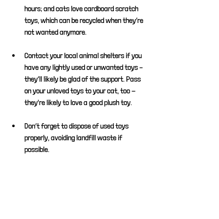
hours; and cats love cardboard scratch 
toys, which can be recycled when they’re 
not wanted anymore.
Contact your local animal shelters if you 
have any lightly used or unwanted toys – 
they’ll likely be glad of the support. Pass 
on your unloved toys to your cat, too - 
they're likely to love a good plush toy.
Don’t forget to dispose of used toys 
properly, avoiding landfill waste if 
possible.