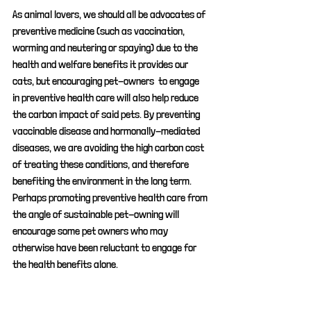
As animal lovers, we should all be advocates of 
preventive medicine (such as vaccination, 
worming and neutering or spaying) due to the 
health and welfare benefits it provides our 
cats, but encouraging pet-owners  to engage 
in preventive health care will also help reduce 
the carbon impact of said pets. By preventing 
vaccinable disease and hormonally-mediated 
diseases, we are avoiding the high carbon cost 
of treating these conditions, and therefore 
benefiting the environment in the long term. 
Perhaps promoting preventive health care from 
the angle of sustainable pet-owning will 
encourage some pet owners who may 
otherwise have been reluctant to engage for 
the health benefits alone.