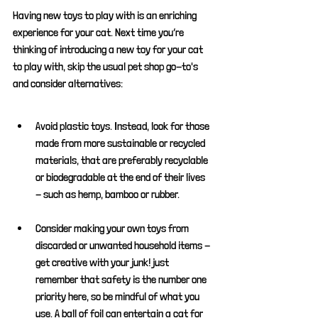
Having new toys to play with is an enriching 
experience for your cat. Next time you’re 
thinking of introducing a new toy for your cat 
to play with, skip the usual pet shop go-to's 
and consider alternatives:
Avoid plastic toys. Instead, look for those 
made from more sustainable or recycled 
materials, that are preferably recyclable 
or biodegradable at the end of their lives 
- such as hemp, bamboo or rubber.
Consider making your own toys from 
discarded or unwanted household items - 
get creative with your junk! just 
remember that safety is the number one 
priority here, so be mindful of what you 
use. A ball of foil can entertain a cat for 