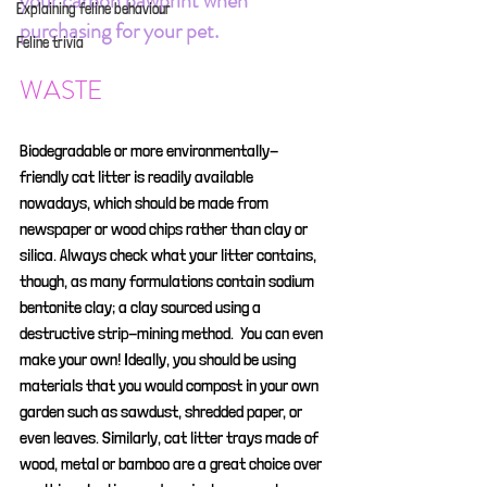
your carbon pawprint when 
Explaining feline behaviour
purchasing for your pet.
Feline trivia
WASTE
Biodegradable or more environmentally-
friendly cat litter is readily available 
nowadays, which should be made from 
newspaper or wood chips rather than clay or 
silica. Always check what your litter contains, 
though, as many formulations contain sodium 
bentonite clay; a clay sourced using a 
destructive strip-mining method.  You can even 
make your own! Ideally, you should be using 
materials that you would compost in your own 
garden such as sawdust, shredded paper, or 
even leaves. Similarly, cat litter trays made of 
wood, metal or bamboo are a great choice over 