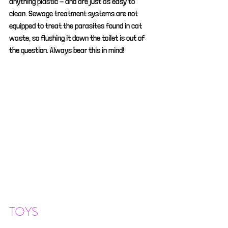
anything plastic - and are just as easy to 
clean. Sewage treatment systems are not 
equipped to treat the parasites found in cat 
waste, so flushing it down the toilet is out of 
the question. Always bear this in mind!
TOYS