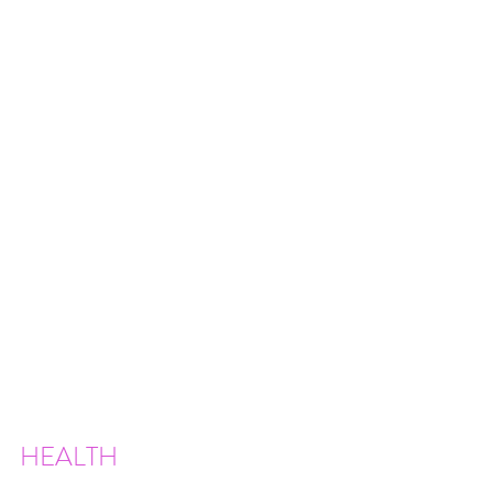
HEALTH