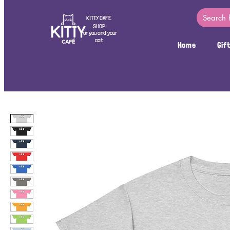
KITTY CAFE
SHOP
For you and your
cat
Home
Gif