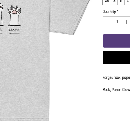
XS
S
M
L
Quantity
*
Forget rock, pape
Rock, Paper, Claw
of cattitude.
XS - 3-4 Years
S - 5-6 Years
M - 7-8 Years
L- 9-10 Years