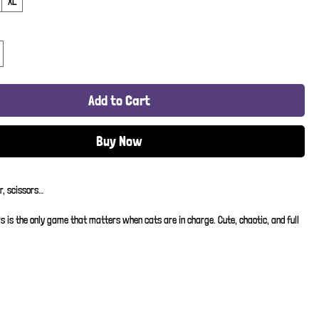
XL
Add to Cart
Buy Now
r, scissors…
s is the only game that matters when cats are in charge. Cute, chaotic, and full 