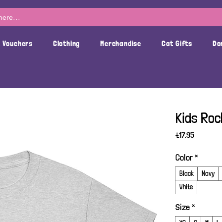
t Vouchers
Clothing
Merchandise
Cat Gifts
Do
Kids Roc
Price
£17.95
Color
*
Black
Navy
White
Size
*