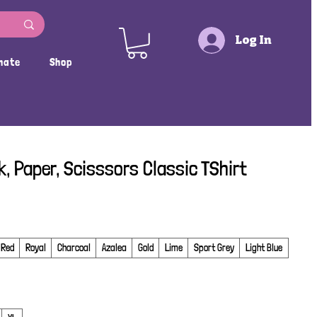
Log In
nate
Shop
k, Paper, Scisssors Classic TShirt
Red
Royal
Charcoal
Azalea
Gold
Lime
Sport Grey
Light Blue