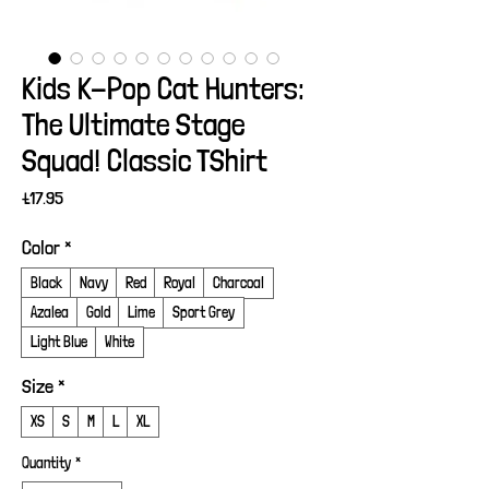
Kids K-Pop Cat Hunters:
The Ultimate Stage
Squad! Classic TShirt
Price
£17.95
Color
*
Black
Navy
Red
Royal
Charcoal
Azalea
Gold
Lime
Sport Grey
Light Blue
White
Size
*
XS
S
M
L
XL
Quantity
*