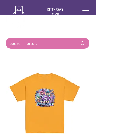
KITTY CAFE
SHOP
For you and
your cat