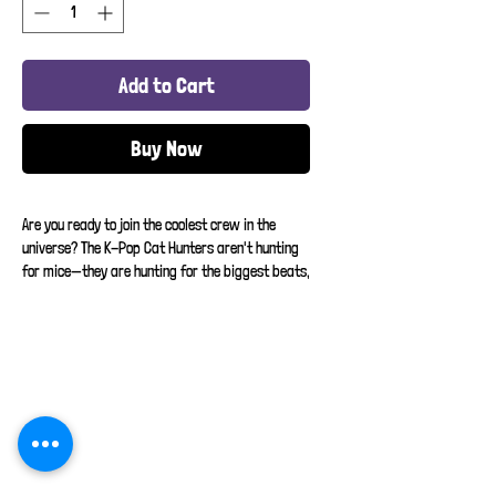
Add to Cart
Buy Now
Are you ready to join the coolest crew in the 
universe? The K-Pop Cat Hunters aren't hunting 
for mice—they are hunting for the biggest beats, 
the brightest lights, and the absolute best dance 
routines on the planet!
This shirt features a legendary squad of cartoon 
felines dressed in the ultimate pastel 
streetwear, matching headsets, and neon 
sneakers. They are tracking down the rhythmic 
Home
"groove" and turning up the bass. Whether your 
little one is practicing their favorite 
About