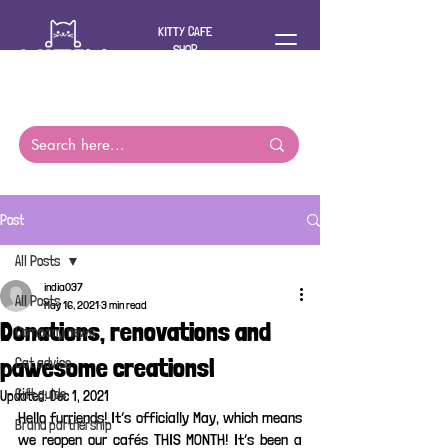
KITTY CAFE
SHOP
For you and
your cat
Post
All Posts
india037
All Posts
May 16, 2021
3 min read
Donations, renovations and
Company news
pawesome creations!
Cat advice
Gift guide
Updated:
Dec 1, 2021
Hello furriends! It’s officially May, which means 
Brand partnership
we reopen our cafés THIS MONTH! It’s been a 