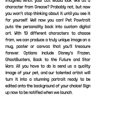
imagined what your cat would look like as a 
character from Grease? Probably not, but now 
you won’t stop thinking about it until you see it 
for yourself. Well now you can! Pet Pawtrait 
puts the personality back into custom digital 
art. With 13 different characters to choose 
from, we can produce a truly unique image on a 
mug, poster or canvas that you’ll treasure 
forever. Options include Disney’s Frozen, 
GhostBusters, Back to the Future and Star 
Wars. All you have to do is send us a quality 
image of your pet, and our talented artist will 
turn it into a stunning portrait ready to be 
edited onto the background of your choice! Sign 
up now to be notified when we launch.