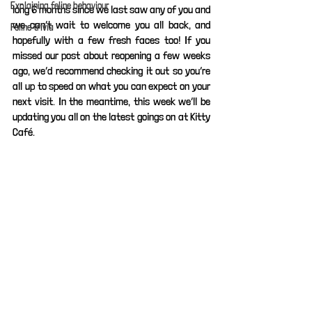
Explaining feline behaviour
long 6 months since we last saw any of you and 
we can’t wait to welcome you all back, and 
Feline trivia
hopefully with a few fresh faces too! If you 
missed our post about reopening a few weeks 
ago, we’d recommend checking it out so you’re 
all up to speed on what you can expect on your 
next visit. In the meantime, this week we’ll be 
updating you all on the latest goings on at Kitty 
Café.