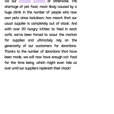
via our 
Amazon wishlist 
or otherwise. The 
shortage of pet food, most likely caused by a 
huge climb in the number of people who now 
own pets since lockdown, has meant that our 
usual supplier is completely out of stock. And 
with over 20 hungry kitties to feed in each 
café, we’ve been forced to scour the market 
for supplies and ultimately rely on the 
generosity of our customers for donations. 
Thanks to the number of donations that have 
been made, we will now have enough cat food 
for the time being, which might even tide us 
over until our suppliers replenish their stock!