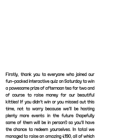
Firstly, thank you to everyone who joined our 
fun-packed interactive quiz on Saturday to win 
a pawesome prize of afternoon tea for two and 
of course to raise money for our beautiful 
kitties! If you didn’t win or you missed out this 
time, not to worry because we’ll be hosting 
plenty more events in the future (hopefully 
some of them will be in person!) so you’ll have 
the chance to redeem yourselves. In total we 
managed to raise an amazing £190, all of which 