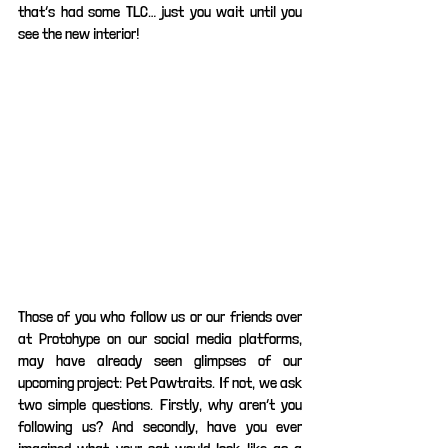
that’s had some TLC… just you wait until you 
see the new interior! 
Those of you who follow us or our friends over 
at Protohype on our social media platforms, 
may have already seen glimpses of our 
upcoming project: Pet Pawtraits. If not, we ask 
two simple questions. Firstly, why aren’t you 
following us? And secondly, have you ever 