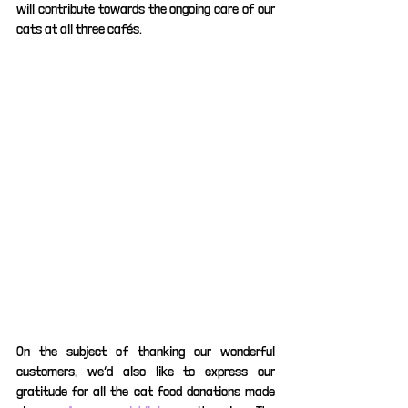
will contribute towards the ongoing care of our 
cats at all three cafés. 
On the subject of thanking our wonderful 
customers, we’d also like to express our 
gratitude for all the cat food donations made 