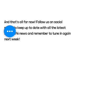
And that's all for now! Follow us on social 
media to keep up to date with all the latest 
Kitty café news and remember to tune in again 
next week!
animals
cats
pets
petcare
advice
facts
advertisement
Company news