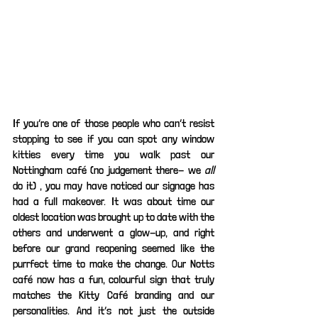
If you’re one of those people who can’t resist 
stopping to see if you can spot any window 
kitties every time you walk past our 
Nottingham café (no judgement there- we 
all 
do it) , you may have noticed our signage has 
had a full makeover. It was about time our 
oldest location was brought up to date with the 
others and underwent a glow-up, and right 
before our grand reopening seemed like the 
purrfect time to make the change. Our Notts 
café now has a fun, colourful sign that truly 
matches the Kitty Café branding and our 
personalities. And it’s not just the outside 